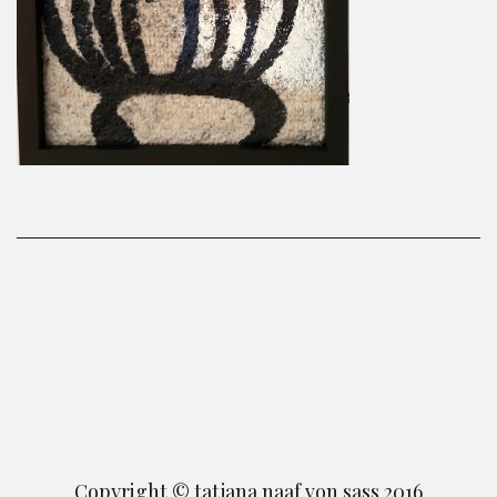
Copyright © tatjana naaf von sass 2016