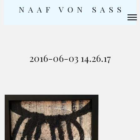
NAAF VON SASS
Skip
to
content
2016-06-03 14.26.17