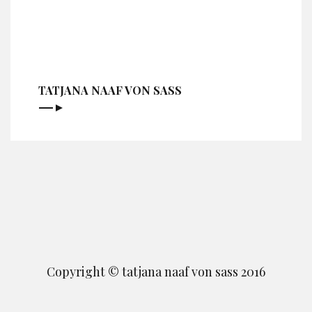
TATJANA NAAF VON SASS
Copyright © tatjana naaf von sass 2016