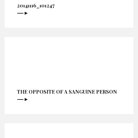
20141116_101247
THE OPPOSITE OF A SANGUINE PERSON