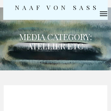
NAAF VON SASS
Skip
to
content
MEDIA CATEGORY:
ATELLIER ETC