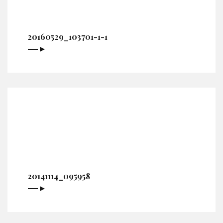
20160529_103701-1-1
20141114_095958