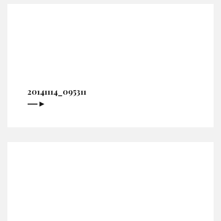
20141114_095311