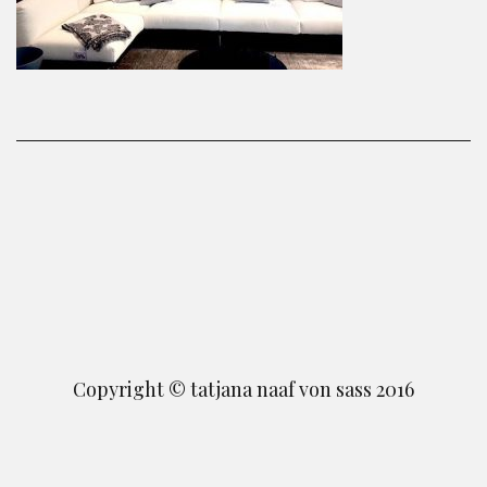
Copyright © tatjana naaf von sass 2016