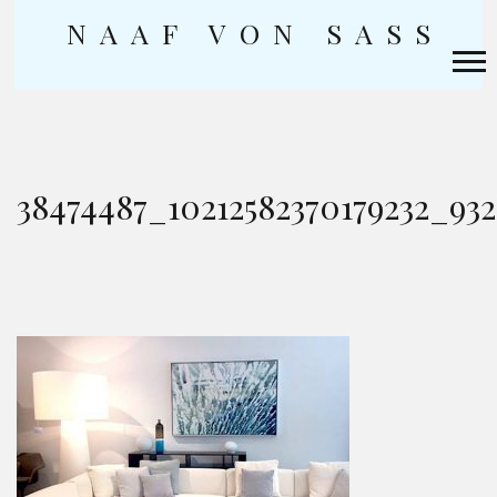
NAAF VON SASS
Skip
to
content
38474487_10212582370179232_93